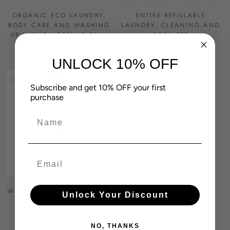
ORGANIC ECO LAUNDRY,
ENTIRE REFILLABLE
BODY CARE AND WASHING
LAUNDRY, CLEANING AND
UP LIQUID - REFILLS ONLY
BODY SET
£55.00
£73.50
£78.00
UNLOCK 10% OFF
SOLD OUT
Subscribe and get 10% OFF your first
purchase
Name
Email
WASHING UP LIQUID EMPTY
Unlock Your Discount
REUSABLE BOTTLE
£5.00
£14.00
NO, THANKS