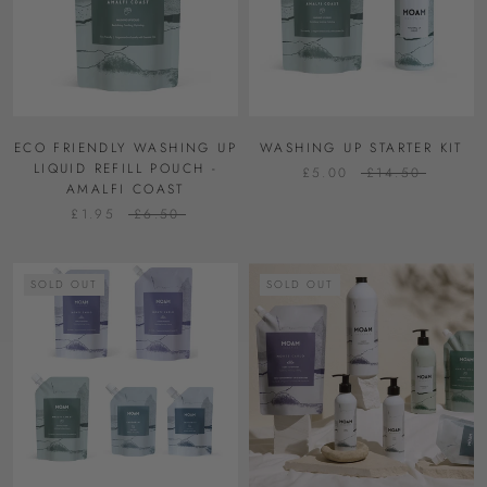
ECO FRIENDLY WASHING UP
WASHING UP STARTER KIT
LIQUID REFILL POUCH -
£5.00
£14.50
AMALFI COAST
£1.95
£6.50
SOLD OUT
SOLD OUT