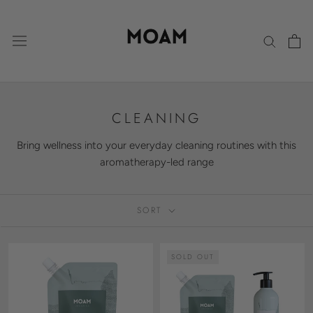
Skip
to
content
CLEANING
Bring wellness into your everyday cleaning routines with this
aromatherapy-led range
SORT
SOLD OUT