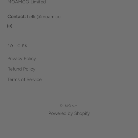
MOAMCO Limited
Contact:
hello@moam.co
POLICIES
Privacy Policy
Refund Policy
Terms of Service
© MOAM
Powered by Shopify