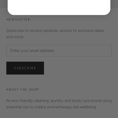
NEWSLETTER
Subscribe to receive updates, access to exclusive deals,
and more.
SUBSCRIBE
ABOUT THE SHOP
An eco-friendly cleaning, laundry and body care brand using
essential oils to create aromatherapy-led wellbeing.