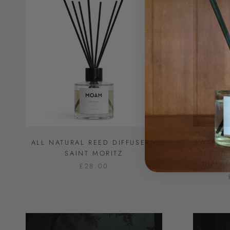
ALL NATURAL REED DIFFUSER -
AWARD-
SAINT MORITZ
SCENT 
DIFFU
£28.00