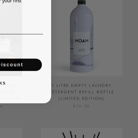
Discount
KS
NATURAL
1 LITRE EMPTY LAUNDRY
SER SET
DETERGENT REFILL BOTTLE
 COMFORT
(LIMITED EDITION)
0
£16.50