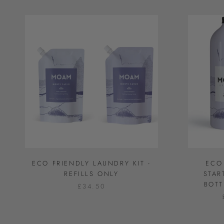
ECO FRIENDLY LAUNDRY KIT -
ECO
REFILLS ONLY
STAR
BOTT
£34.50