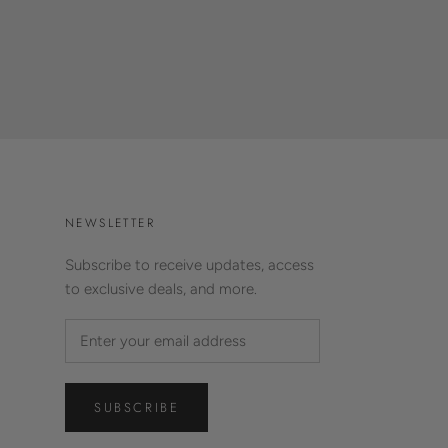
NEWSLETTER
Subscribe to receive updates, access
to exclusive deals, and more.
SUBSCRIBE