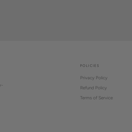
POLICIES
Privacy Policy
y-
Refund Policy
Terms of Service