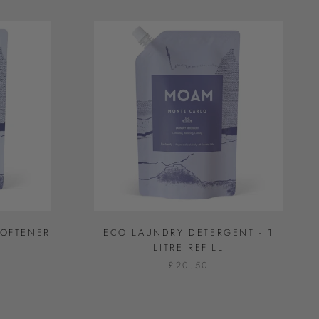
SOFTENER
ECO LAUNDRY DETERGENT - 1
L
LITRE REFILL
£20.50