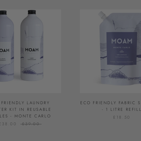
 FRIENDLY LAUNDRY
ECO FRIENDLY FABRIC 
TER KIT IN REUSABLE
- 1 LITRE REFIL
LES - MONTE CARLO
£18.50
£38.00
£39.00