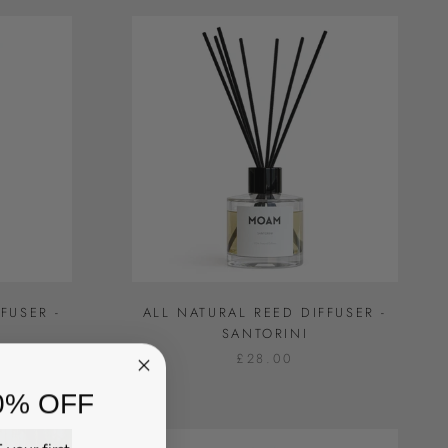
FUSER -
ALL NATURAL REED DIFFUSER -
SANTORINI
£28.00
0% OFF
your first