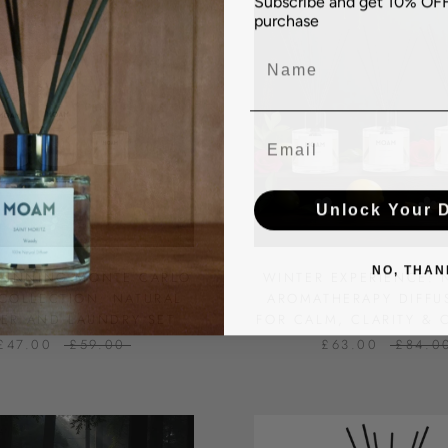
purchase
Name
Email
Unlock Your 
NO, THAN
WINNING MONTE CARLO
WINTER EXPERIENCE: 
COLLECTION: NATURAL
AROMATHERAPY DIFFU
SER AND LAUNDRY SET
FOR CALM, CLARITY &
£47.00
£59.00
£63.00
£84.0