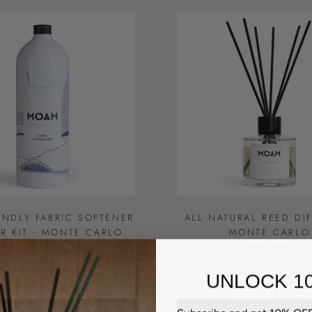
ENDLY FABRIC SOFTENER
ALL NATURAL REED DIF
ER KIT - MONTE CARLO
MONTE CARLO
£20.00
£23.50
£28.00
UNLOCK 1
Subscribe and get 10% OFF 