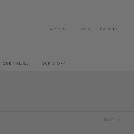
CART (
0
)
ACCOUNT
SEARCH
OUR VALUES
OUR STORY
OUR VALUES
OUR STORY
SORT