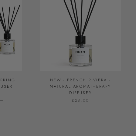
SPRING
NEW - FRENCH RIVIERA -
FUSER
NATURAL AROMATHERAPY
DIFFUSER
0
£28.00