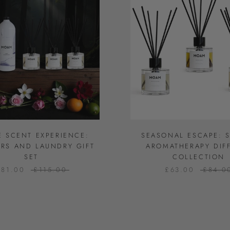
E SCENT EXPERIENCE:
SEASONAL ESCAPE: 
ERS AND LAUNDRY GIFT
AROMATHERAPY DIF
SET
COLLECTION
£81.00
£115.00
£63.00
£84.0