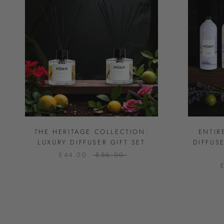
THE HERITAGE COLLECTION:
ENTIR
LUXURY DIFFUSER GIFT SET
DIFFUS
£44.00
£56.00