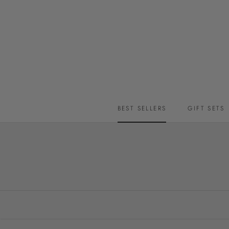
Skip
to
content
BEST SELLERS
GIFT SETS
BEST SELLERS
GIFT SETS