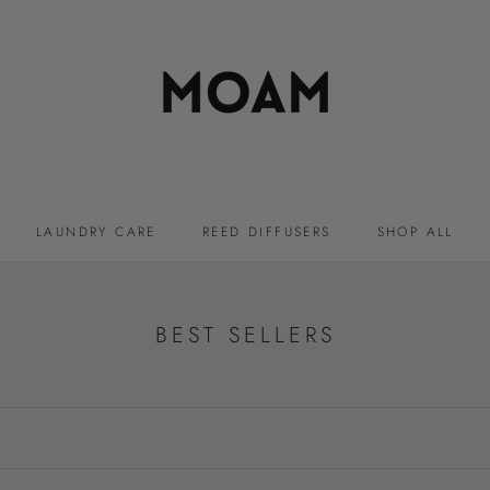
LAUNDRY CARE
REED DIFFUSERS
SHOP ALL
LAUNDRY CARE
REED DIFFUSERS
BEST SELLERS