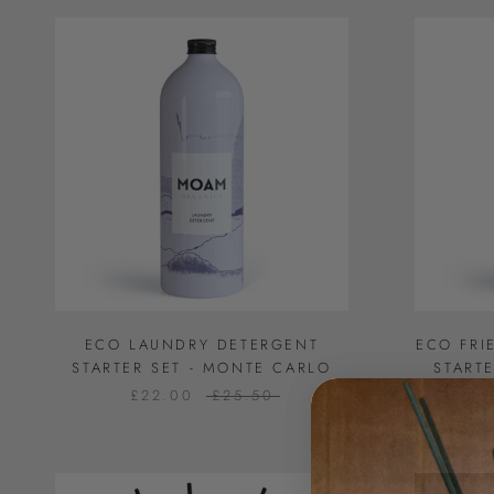
ECO LAUNDRY DETERGENT
ECO FRI
STARTER SET - MONTE CARLO
START
£22.00
£25.50