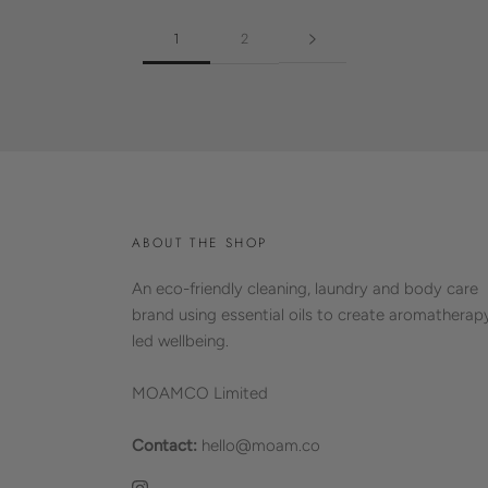
1
2
ABOUT THE SHOP
An eco-friendly cleaning, laundry and body care
brand using essential oils to create aromatherap
led wellbeing.
MOAMCO Limited
Contact:
hello@moam.co