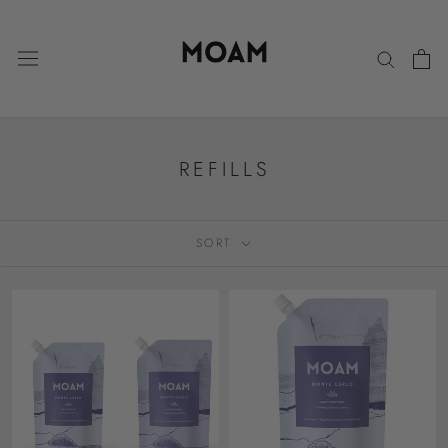
Skip
to
content
REFILLS
SORT