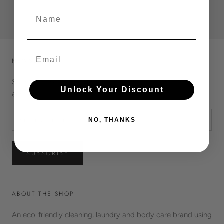
£1.95
£6.50
Name
Email
NEWSLETTER
Subscribe to receive updates, access to exclusive deals,
Unlock Your Discount
and more.
NO, THANKS
SUBSCRIBE
ABOUT THE SHOP
An eco-friendly cleaning, laundry and body care brand using