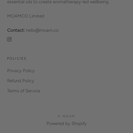
essential oils to create aromatherapy-led wellbeing.
MOAMCO Limited
Contact:
hello@moam.co
POLICIES
Privacy Policy
Refund Policy
Terms of Service
© MOAM
Powered by Shopify