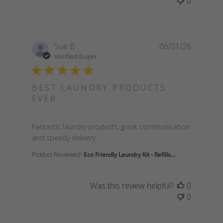
0
Sue B.
06/01/26
Verified Buyer
BEST LAUNDRY PRODUCTS
EVER
read more about review content Fantastic laundry 
Fantastic laundry products, great communication
and speedy delivery.
Product Reviewed:
Eco Friendly Laundry Kit - Refills...
Was this review helpful?
0
0