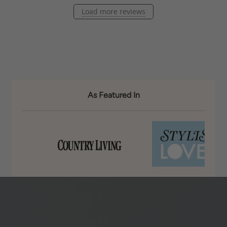
Load more reviews
As Featured In