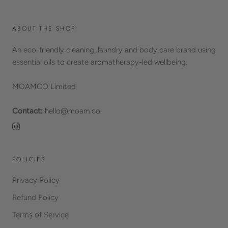
ABOUT THE SHOP
An eco-friendly cleaning, laundry and body care brand using
essential oils to create aromatherapy-led wellbeing.
MOAMCO Limited
Contact:
hello@moam.co
POLICIES
Privacy Policy
Refund Policy
Terms of Service