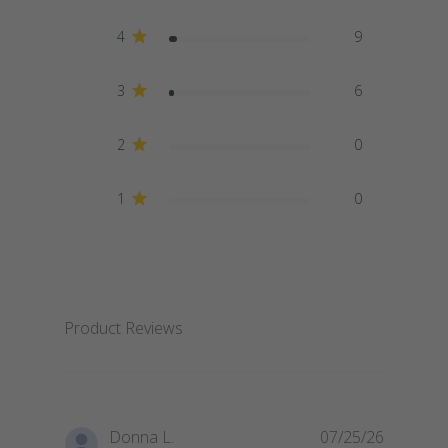
4
9
3
6
2
0
1
0
Product Reviews
Donna L.
07/25/26