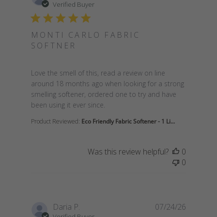
Verified Buyer
MONTI CARLO FABRIC
SOFTNER
read more about review content Love the smell of t
Love the smell of this, read a review on line
around 18 months ago when looking for a strong
smelling softener, ordered one to try and have
been using it ever since.
Product Reviewed:
Eco Friendly Fabric Softener - 1 Li...
Was this review helpful?
0
0
Daria P.
07/24/26
Verified Buyer