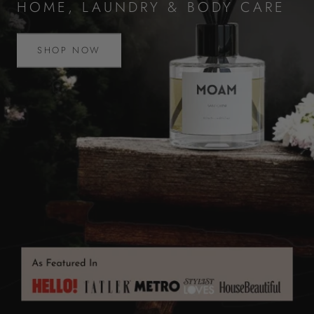
HOME, LAUNDRY & BODY CARE
SHOP NOW