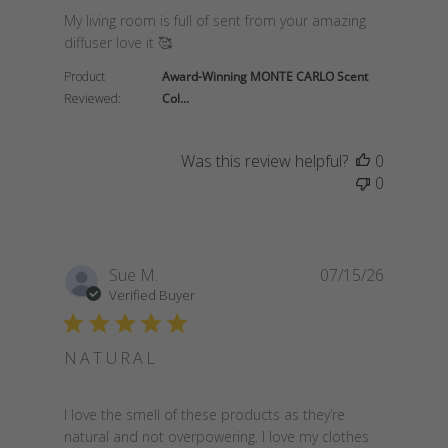
read more about review content My living room is fu
My living room is full of sent from your amazing
diffuser love it 🥰
Product
Award-Winning MONTE CARLO Scent
Reviewed:
Col...
Was this review helpful?
0
0
Sue M.
07/15/26
Verified Buyer
NATURAL
read more about review content I love the smell of
I love the smell of these products as they’re
natural and not overpowering. I love my clothes