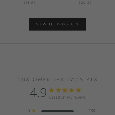
£18.50
£20.50
VIEW ALL PRODUCTS
CUSTOMER TESTIMONIALS
4.9
4.9 star rating
Based on 148 reviews
4.9 out of 5 stars Based
5
133