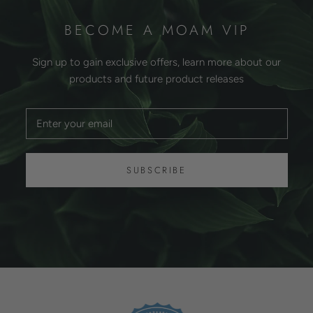
BECOME A MOAM VIP
Sign up to gain exclusive offers, learn more about our
products and future product releases
SUBSCRIBE