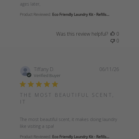
ages later,
Product Reviewed:
Eco Friendly Laundry Kit - Refills...
Was this review helpful?
0
0
Tiffany D.
06/11/26
Verified Buyer
THE MOST BEAUTIFUL SCENT,
IT
read more about review content The most beautiful
The most beautiful scent, it makes doing laundry
like visiting a spa!
Product Reviewed:
Eco Friendly Laundry Kit - Refills...