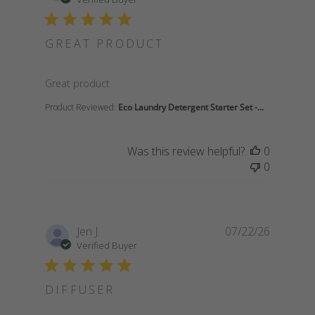
GREAT PRODUCT
read more about review content
Great product
Product Reviewed:
Eco Laundry Detergent Starter Set -...
Was this review helpful?
0
0
Jen J.
07/22/26
Verified Buyer
DIFFUSER