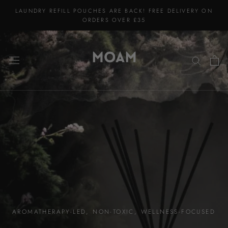
Skip
LAUNDRY REFILL POUCHES ARE BACK! FREE DELIVERY ON
to
ORDERS OVER £35
content
AROMATHERAPY-LED, NON-TOXIC, WELLNESS-FOCUSED