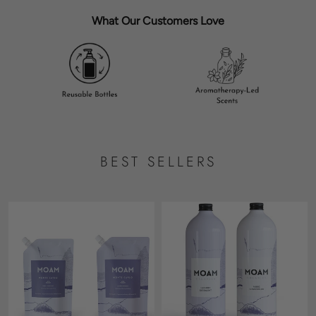
What Our Customers Love
BEST SELLERS