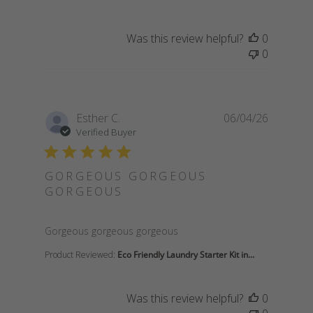
Was this review helpful?
0
0
Esther C.
06/04/26
Verified Buyer
GORGEOUS GORGEOUS
GORGEOUS
read more about review content
Gorgeous gorgeous gorgeous
Product Reviewed:
Eco Friendly Laundry Starter Kit in...
Was this review helpful?
0