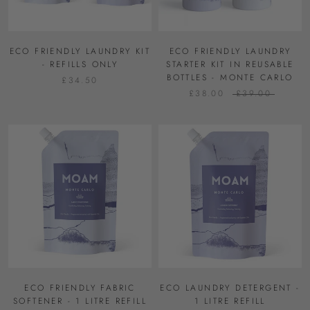
ECO FRIENDLY LAUNDRY KIT
ECO FRIENDLY LAUNDRY
- REFILLS ONLY
STARTER KIT IN REUSABLE
BOTTLES - MONTE CARLO
£34.50
£38.00
£39.00
ECO FRIENDLY FABRIC
ECO LAUNDRY DETERGENT -
SOFTENER - 1 LITRE REFILL
1 LITRE REFILL