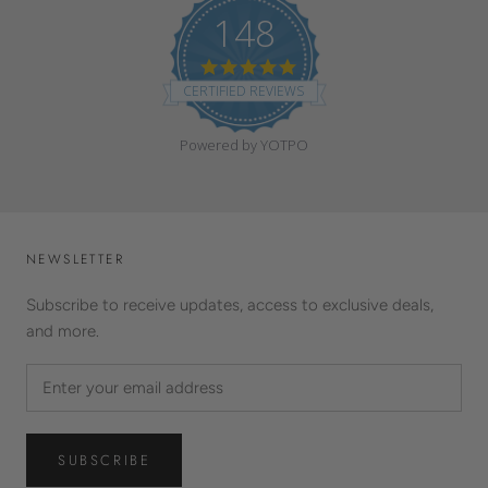
148
4
.
CERTIFIED REVIEWS
9
s
t
Powered by YOTPO
a
r
r
a
t
i
NEWSLETTER
n
g
Subscribe to receive updates, access to exclusive deals,
and more.
SUBSCRIBE