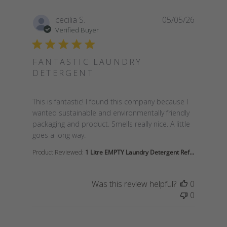
cecilia S.
05/05/26
Verified Buyer
FANTASTIC LAUNDRY
DETERGENT
read more about review content This is fantastic! I 
This is fantastic! I found this company because I
wanted sustainable and environmentally friendly
packaging and product. Smells really nice. A little
goes a long way.
Product Reviewed:
1 Litre EMPTY Laundry Detergent Ref...
Was this review helpful?
0
0