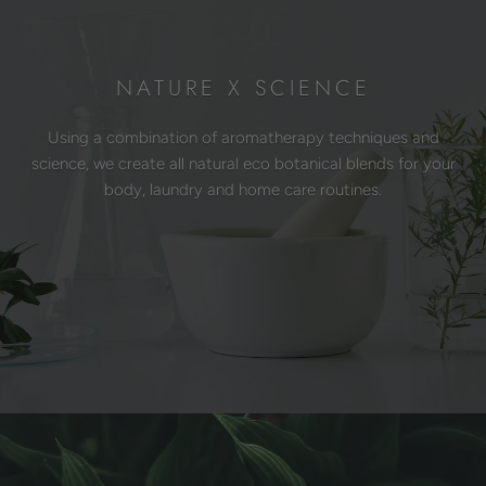
NATURE X SCIENCE
Using a combination of aromatherapy techniques and
science, we create all natural eco botanical blends for your
body, laundry and home care routines.