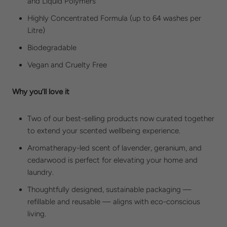
and
Liquid Polymers
Highly Concentrated Formula (up to 64 washes per
Litre)
Biodegradable
Vegan and
Cruelty Free
Why you’ll love it
Two of our best-selling products now curated together
to extend your scented wellbeing experience.
Aromatherapy-led scent of lavender, geranium, and
cedarwood is perfect for elevating your home and
laundry.
Thoughtfully designed, sustainable packaging —
refillable and reusable — aligns with eco-conscious
living.