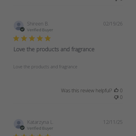
Publi
Shireen B.
02/19/26
date
Verified Buyer
Love the products and fragrance
Love the products and fragrance
Was this review helpful?
0
0
Publi
Katarzyna L.
12/11/25
date
Verified Buyer