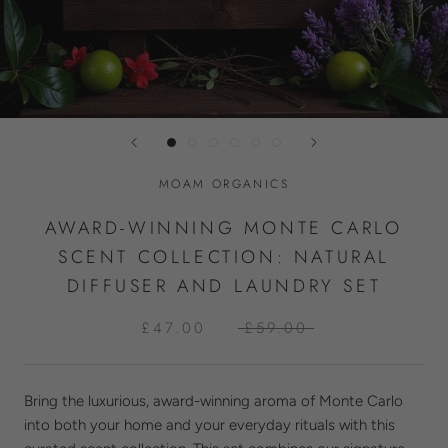
MOAM ORGANICS
AWARD-WINNING MONTE CARLO
SCENT COLLECTION: NATURAL
DIFFUSER AND LAUNDRY SET
£47.00
£59.00
Bring the luxurious, award-winning aroma of Monte Carlo
into both your home and your everyday rituals with this