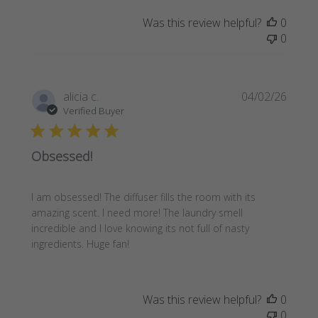
Was this review helpful?
0
0
Publi
alicia c.
04/02/26
date
Verified Buyer
Obsessed!
I am obsessed! The diffuser fills the room with its
amazing scent. I need more! The laundry smell
incredible and I love knowing its not full of nasty
ingredients. Huge fan!
Was this review helpful?
0
0