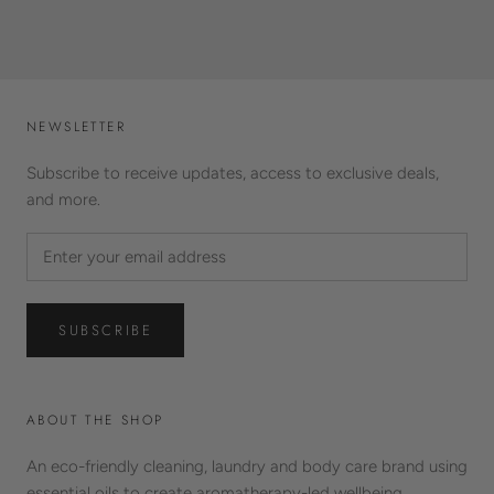
NEWSLETTER
Subscribe to receive updates, access to exclusive deals,
and more.
SUBSCRIBE
ABOUT THE SHOP
An eco-friendly cleaning, laundry and body care brand using
essential oils to create aromatherapy-led wellbeing.