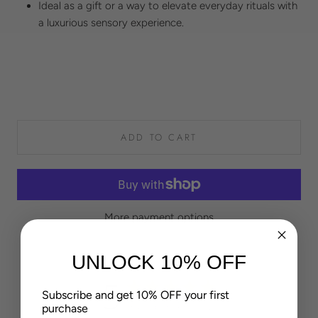
Ideal as a gift or a way to elevate everyday rituals with
a luxurious sensory experience.
ADD TO CART
More payment options
UNLOCK 10% OFF
5
Subscribe and get 10% OFF your first
Based on 4 reviews
purchase