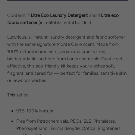
Contains:
1 Litre Eco Laundry Detergent
and
1 Litre eco
fabric softener
(in refillable metal bottles)
Luxurious, all-natural laundry detergent and fabric softener
with the same signature Monte Carlo scent. Made from
100% natural ingredients, vegan and cruelty-free,
biodegradable, and free from harsh chemicals. Gentle yet
effective, this eco-friendly kit keeps your clothes soft,
fragrant, and cared for — perfect for families, sensitive skin,
or newborn washes.
This set is:
99.5-100% Natural
Free from
Petrochemicals, PEGs, SLS,
Phthalates,
Phenoxyethanol, Formaldehyde, Optical Brighteners