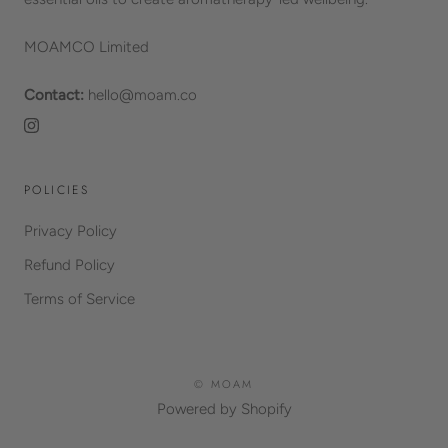
MOAMCO Limited
Contact:
hello@moam.co
POLICIES
Privacy Policy
Refund Policy
Terms of Service
© MOAM
Powered by Shopify