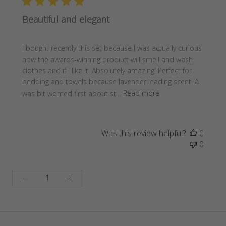
Beautiful and elegant
I bought recently this set because I was actually curious
how the awards-winning product will smell and wash
clothes and if I like it. Absolutely amazing! Perfect for
bedding and towels because lavender leading scent. A
was bit worried first about st...
Read more
Was this review helpful?
0
0