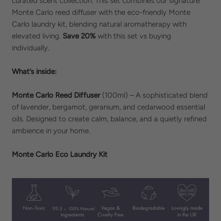
curated scent collection. This set combines our signature
Monte Carlo reed diffuser with the eco-friendly Monte
Carlo laundry kit, blending natural aromatherapy with
elevated living.
Save 20%
with this set vs buying
individually.
What’s inside:
Monte Carlo Reed Diffuser
(100ml) – A sophisticated blend
of lavender, bergamot, geranium, and cedarwood essential
oils. Designed to create calm, balance, and a quietly refined
ambience in your home.
Monte Carlo Eco Laundry Kit