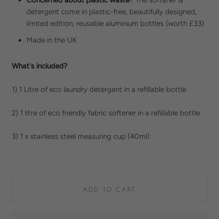
detergent come in plastic-free, beautifully designed,
limited edition, reusable aluminium bottles (worth £33)
Made in the UK
What's included?
1) 1 Litre of eco laundry detergent in a refillable bottle
2) 1 litre of eco friendly fabric softener in a refillable bottle
3) 1 x stainless steel measuring cup (40ml)
ADD TO CART