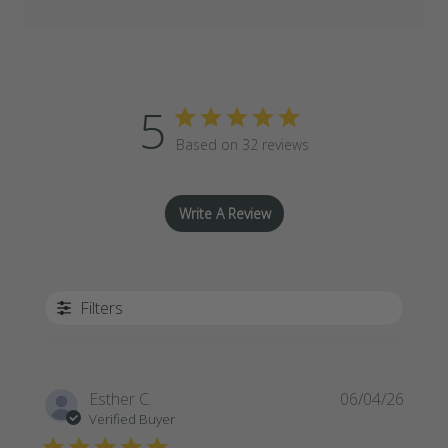
5
Based on 32 reviews
Write A Review
Filters
Publi
Esther C.
06/04/26
date
Verified Buyer