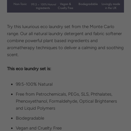
Try this luxurious eco laundry set from the Monte Carlo
range. Our all natural laundry detergent and fabric softener
combine powerful plant based ingredients and
aromatherapy techniques to deliver a calming and soothing
scent.
This eco laundry set is:
99.5-100% Natural
Free from
Petrochemicals, PEGs, SLS,
Phthalates,
Phenoxyethanol, Formaldehyde, Optical Brighteners
and
Liquid Polymers
Biodegradable
Vegan and
Cruelty Free