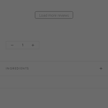
Load more reviews
INGREDIENTS