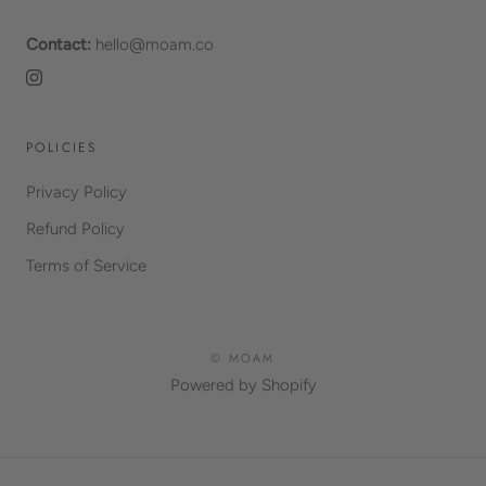
Contact:
hello@moam.co
POLICIES
Privacy Policy
Refund Policy
Terms of Service
© MOAM
Powered by Shopify