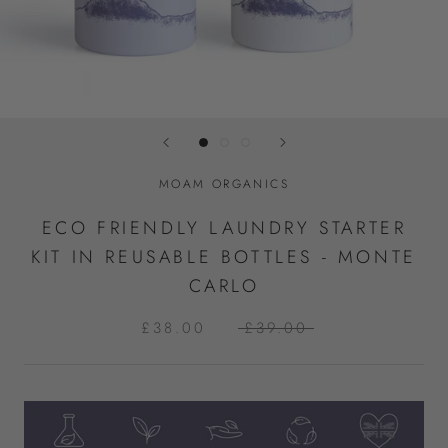
MOAM ORGANICS
ECO FRIENDLY LAUNDRY STARTER
KIT IN REUSABLE BOTTLES - MONTE
CARLO
£38.00
£39.00