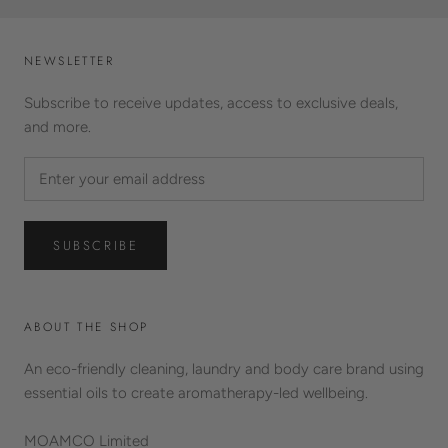
NEWSLETTER
Subscribe to receive updates, access to exclusive deals,
and more.
SUBSCRIBE
ABOUT THE SHOP
An eco-friendly cleaning, laundry and body care brand using
essential oils to create aromatherapy-led wellbeing.
MOAMCO Limited