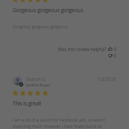
Gorgeous gorgeous gorgeous
Gorgeous gorgeous gorgeous
Was this review helpful?
0
0
Publi
Sharon G.
12/25/25
date
Verified Buyer
This is great!
I am a bit of a sucker for Facebook ads, so wasn’t
expecting much. However, I have finally found an