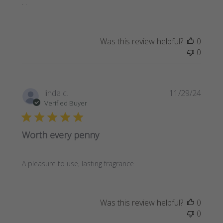
. .
Was this review helpful?
0
0
Publi
linda c.
11/29/24
date
Verified Buyer
Worth every penny
A pleasure to use, lasting fragrance
Was this review helpful?
0
0