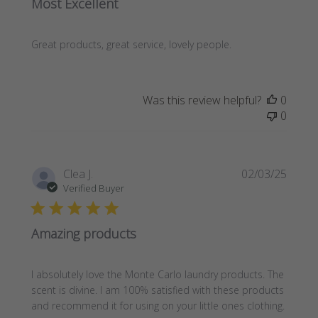
Most Excellent
Great products, great service, lovely people.
Was this review helpful?
0
0
Publi
Clea J.
02/03/25
date
Verified Buyer
Amazing products
I absolutely love the Monte Carlo laundry products. The
scent is divine. I am 100% satisfied with these products
and recommend it for using on your little ones clothing.