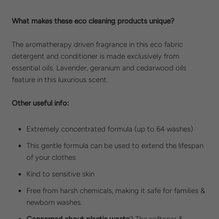
What makes these eco cleaning products unique?
The aromatherapy driven fragrance in this eco fabric
detergent and conditioner is made exclusively from
essential oils. Lavender, geranium and cedarwood oils
feature in this luxurious scent.
Other useful info:
Extremely concentrated formula (up to 64 washes)
This gentle formula can be used to extend the lifespan
of your clothes
Kind to sensitive skin
Free from harsh chemicals, making it safe for families &
newborn washes.
Concerned about plastic waste
?
The softener &