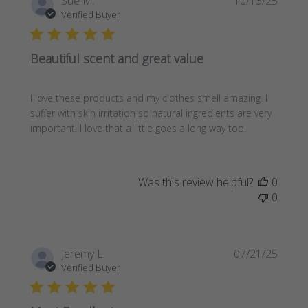
Sue M.
10/13/25
date
Verified Buyer
Beautiful scent and great value
I love these products and my clothes smell amazing. I
suffer with skin irritation so natural ingredients are very
important. I love that a little goes a long way too.
Was this review helpful?
0
0
Publi
Jeremy L.
07/21/25
date
Verified Buyer