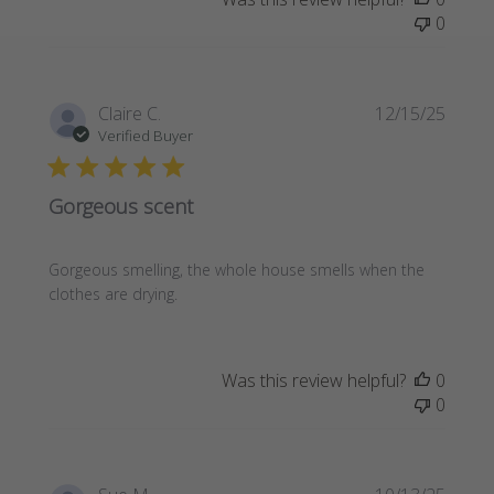
0
Publi
Claire C.
12/15/25
date
Verified Buyer
Gorgeous scent
Gorgeous smelling, the whole house smells when the
clothes are drying.
Was this review helpful?
0
0
Publi