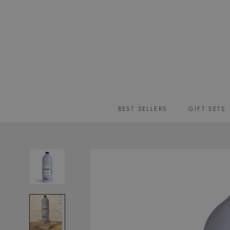
Skip
to
content
BEST SELLERS
GIFT SETS
BEST SELLERS
GIFT SETS