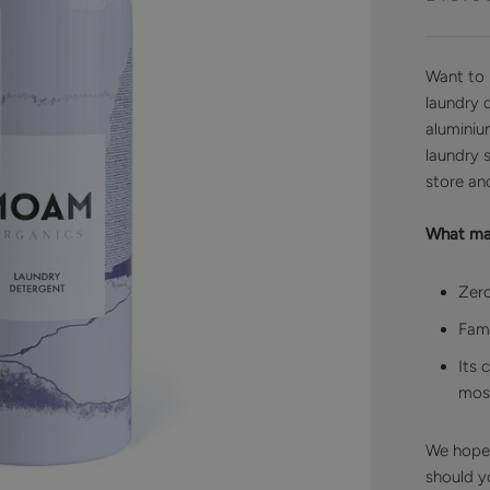
Want to 
laundry d
aluminiu
laundry 
store and
What mak
Zero
Fami
Its 
most
We hope t
should yo