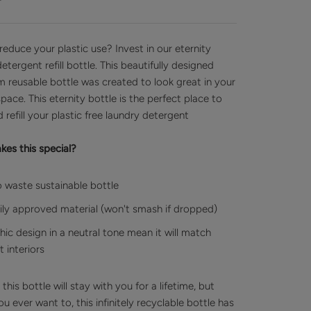
reduce your plastic use? Invest in our eternity
etergent refill bottle. This beautifully designed
m reusable bottle was created to look great in your
space.
This eternity bottle is the perfect place to
 refill your plastic free laundry detergent
es this special?
 waste sustainable bottle
ly approved material (won't smash if dropped)
chic design in a neutral tone mean it will match
 interiors
his bottle will stay with you for a lifetime, but
u ever want to, this infinitely recyclable bottle has