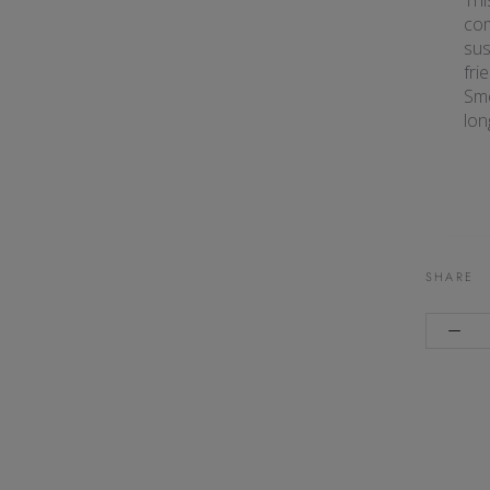
Thi
co
sus
fri
Sme
lon
SHARE