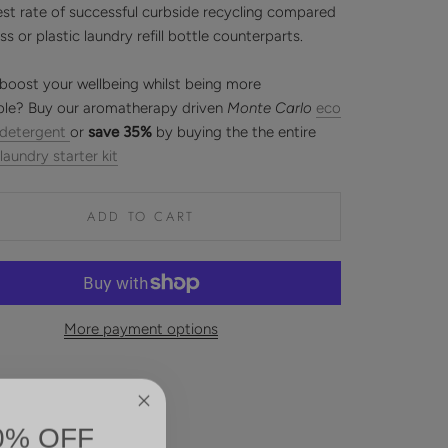
est rate of successful curbside recycling compared
ass or plastic laundry refill bottle counterparts.
boost your wellbeing whilst being more
ble? Buy our aromatherapy driven
Monte Carlo
eco
 detergent
or
save 35%
by buying the the entire
 laundry starter kit
ADD TO CART
More payment options
0% OFF