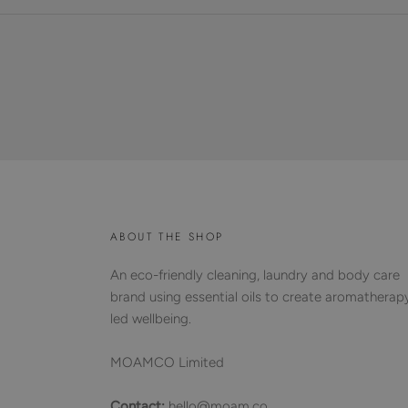
ABOUT THE SHOP
An eco-friendly cleaning, laundry and body care
brand using essential oils to create aromatherap
led wellbeing.
MOAMCO Limited
Contact:
hello@moam.co