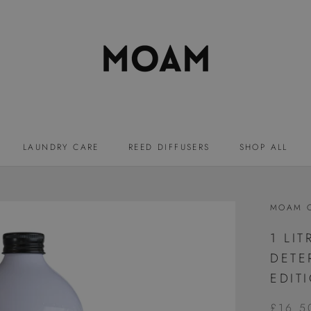
LAUNDRY CARE
REED DIFFUSERS
SHOP ALL
LAUNDRY CARE
REED DIFFUSERS
MOAM 
1 LI
DETE
EDIT
£16.5