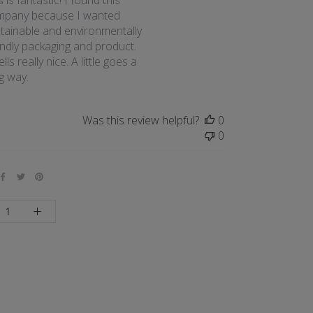
s is fantastic! I found this
mpany because I wanted
tainable and environmentally
endly packaging and product.
lls really nice. A little goes a
g way.
Was this review helpful?
0
0