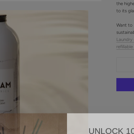
the high
to its gl
Want to 
sustaina
Laundry
refillable
UNLOCK 1