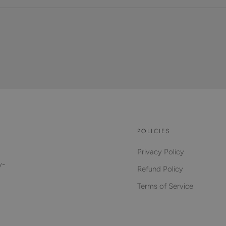
POLICIES
Privacy Policy
y-
Refund Policy
Terms of Service