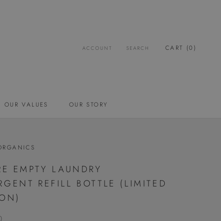
CART (
0
)
ACCOUNT
SEARCH
OUR VALUES
OUR STORY
OUR VALUES
OUR STORY
ORGANICS
TRE EMPTY LAUNDRY
RGENT REFILL BOTTLE (LIMITED
ION)
0