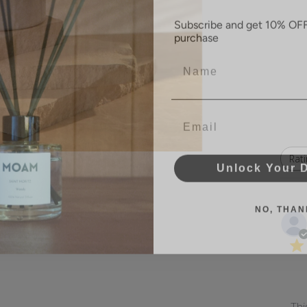
Subscribe and get 10% OFF 
purchase
Name
Email
Unlock Your 
Rati
All ratings
NO, THAN