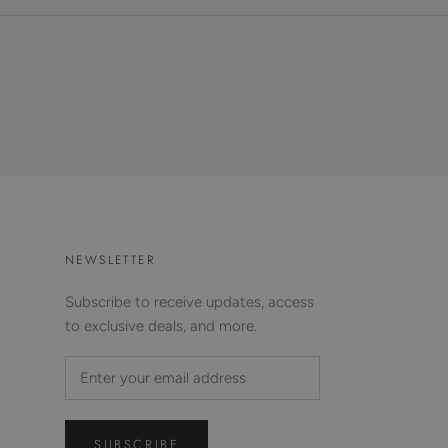
NEWSLETTER
Subscribe to receive updates, access
to exclusive deals, and more.
SUBSCRIBE